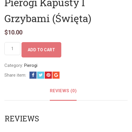
Pierogi Kapusty I
Grzybami (Święta)
$
10.00
Pierogi
ADD TO CART
Kapusty
I
Grzybami
Category:
Pierogi
(Święta)
Share item:
quantity
REVIEWS (0)
REVIEWS