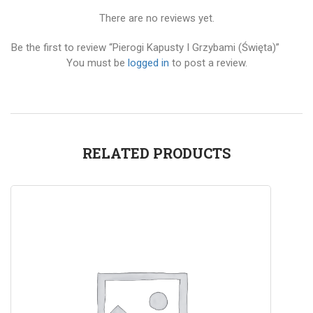
There are no reviews yet.
Be the first to review “Pierogi Kapusty I Grzybami (Święta)”
You must be
logged in
to post a review.
RELATED PRODUCTS