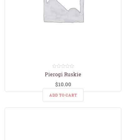
0
Pierogi Ruskie
out
of
$
10.00
5
ADD TO CART