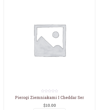
0
Pierogi Ziemniakami I Cheddar Ser
out
of
$
10.00
5