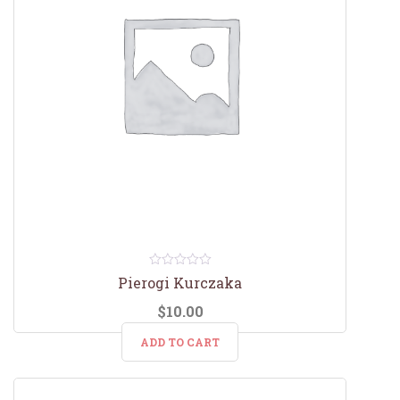
0
Pierogi Kurczaka
out
of
$
10.00
5
ADD TO CART