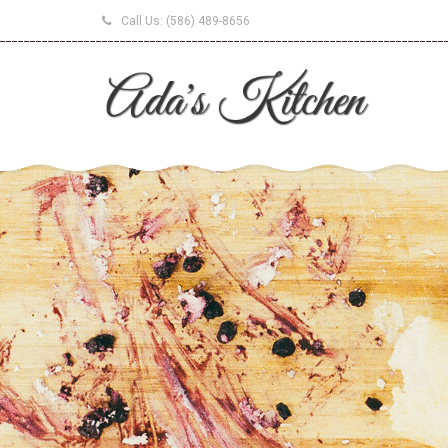
Call Us:
(586) 489-8656