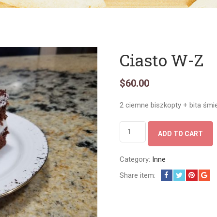
Ciasto W-Z
$
60.00
2 ciemne biszkopty + bita śmi
Ciasto
ADD TO CART
W-
Z
quantity
Category:
Inne
Share item: