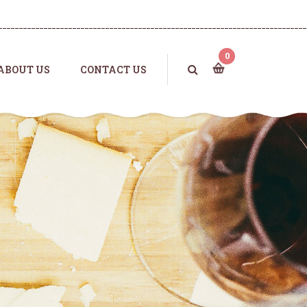
0
ABOUT US
CONTACT US