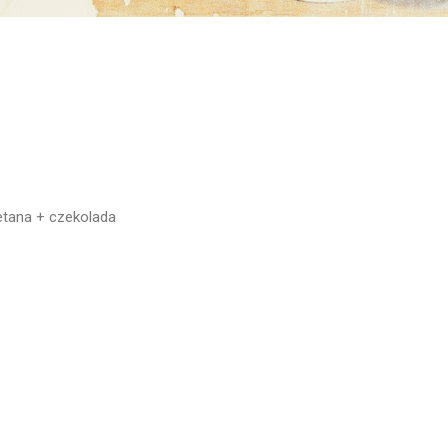
etana + czekolada