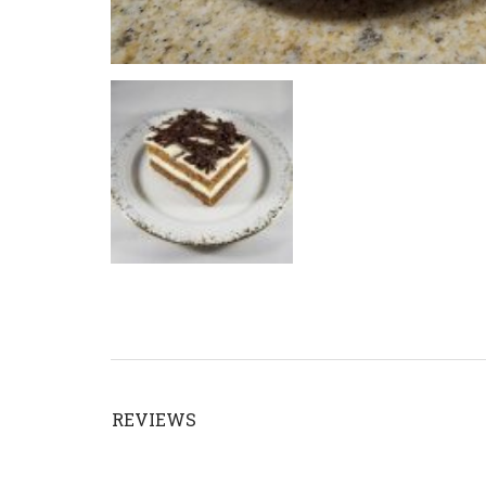
REVIEWS