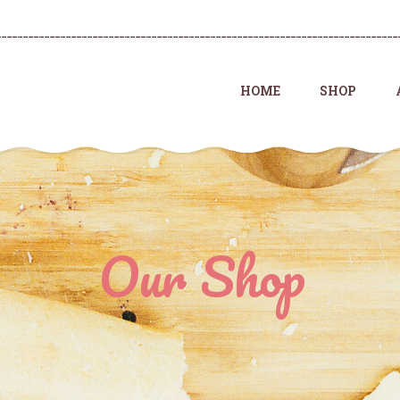
HOME
SHOP
Our Shop