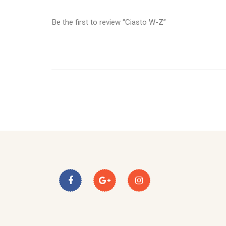
Be the first to review “Ciasto W-Z”