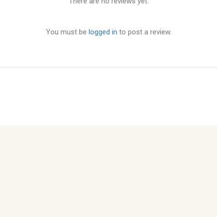
There are no reviews yet.
You must be
logged in
to post a review.