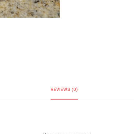
REVIEWS (0)