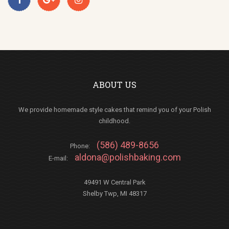
ABOUT US
We provide homemade style cakes that remind you of your Polish
childhood.
(586) 489-8656
Phone:
aldona@polishbaking.com
E-mail:
49491 W Central Park
Shelby Twp, MI 48317