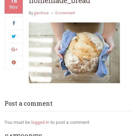
homemade_bread
18
Nov
By
jjarchow
0 comment
Post a comment
You must be
logged in
to post a comment.