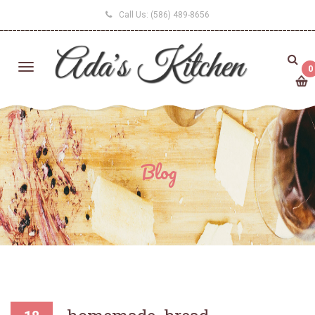
Call Us:
(586) 489-8656
0
Blog