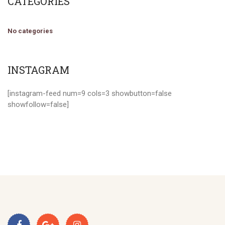
CATEGORIES
No categories
INSTAGRAM
[instagram-feed num=9 cols=3 showbutton=false
showfollow=false]