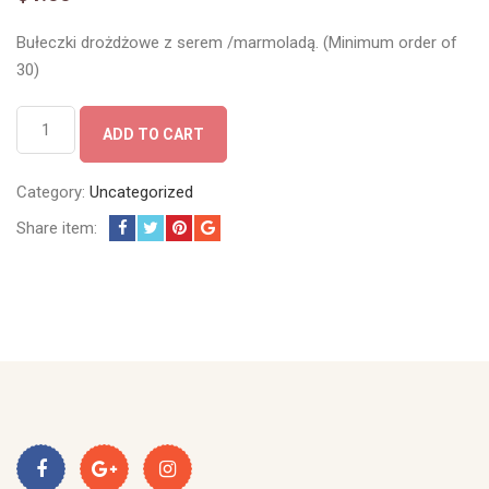
Bułeczki drożdżowe z serem /marmoladą. (Minimum order of
30)
Bułeczki
ADD TO CART
quantity
Category:
Uncategorized
Share item: