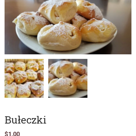
Bułeczki
$
1.00