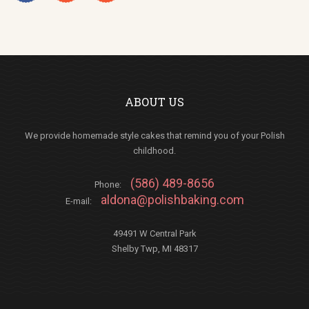
ABOUT US
We provide homemade style cakes that remind you of your Polish
childhood.
(586) 489-8656
Phone:
aldona@polishbaking.com
E-mail:
49491 W Central Park
Shelby Twp, MI 48317