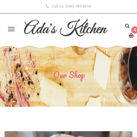
Call Us:
(586) 489-8656
0
Our Shop