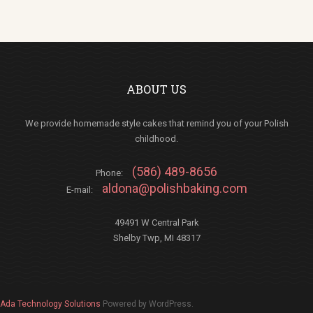
ABOUT US
We provide homemade style cakes that remind you of your Polish
childhood.
(586) 489-8656
Phone:
aldona@polishbaking.com
E-mail:
49491 W Central Park
Shelby Twp, MI 48317
Ada Technology Solutions
Powered by WordPress.