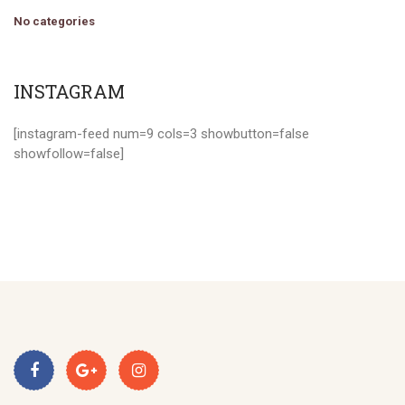
No categories
INSTAGRAM
[instagram-feed num=9 cols=3 showbutton=false
showfollow=false]