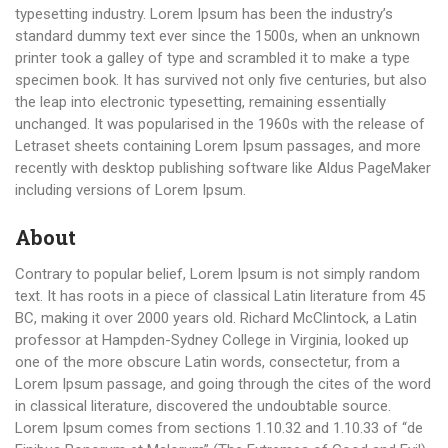
typesetting industry. Lorem Ipsum has been the industry’s
standard dummy text ever since the 1500s, when an unknown
printer took a galley of type and scrambled it to make a type
specimen book. It has survived not only five centuries, but also
the leap into electronic typesetting, remaining essentially
unchanged. It was popularised in the 1960s with the release of
Letraset sheets containing Lorem Ipsum passages, and more
recently with desktop publishing software like Aldus PageMaker
including versions of Lorem Ipsum.
About
Contrary to popular belief, Lorem Ipsum is not simply random
text. It has roots in a piece of classical Latin literature from 45
BC, making it over 2000 years old. Richard McClintock, a Latin
professor at Hampden-Sydney College in Virginia, looked up
one of the more obscure Latin words, consectetur, from a
Lorem Ipsum passage, and going through the cites of the word
in classical literature, discovered the undoubtable source.
Lorem Ipsum comes from sections 1.10.32 and 1.10.33 of “de