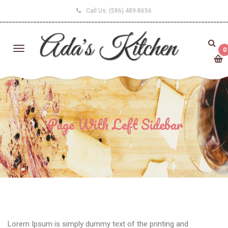
Call Us:
(586) 489-8656
0
Page With Left Sidebar
Lorem Ipsum is simply dummy text of the printing and