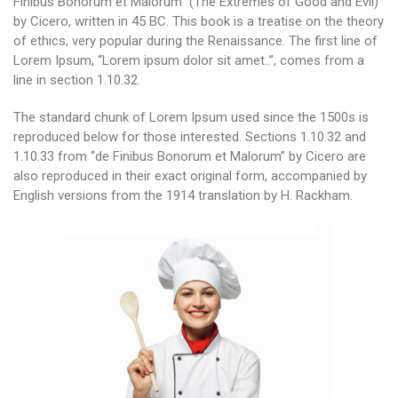
Finibus Bonorum et Malorum” (The Extremes of Good and Evil)
by Cicero, written in 45 BC. This book is a treatise on the theory
of ethics, very popular during the Renaissance. The first line of
Lorem Ipsum, “Lorem ipsum dolor sit amet..”, comes from a
line in section 1.10.32.
The standard chunk of Lorem Ipsum used since the 1500s is
reproduced below for those interested. Sections 1.10.32 and
1.10.33 from “de Finibus Bonorum et Malorum” by Cicero are
also reproduced in their exact original form, accompanied by
English versions from the 1914 translation by H. Rackham.