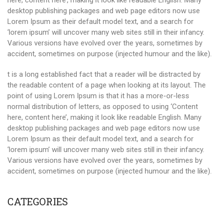
here, content here’, making it look like readable English. Many
desktop publishing packages and web page editors now use
Lorem Ipsum as their default model text, and a search for
‘lorem ipsum’ will uncover many web sites still in their infancy.
Various versions have evolved over the years, sometimes by
accident, sometimes on purpose (injected humour and the like).
t is a long established fact that a reader will be distracted by
the readable content of a page when looking at its layout. The
point of using Lorem Ipsum is that it has a more-or-less
normal distribution of letters, as opposed to using ‘Content
here, content here’, making it look like readable English. Many
desktop publishing packages and web page editors now use
Lorem Ipsum as their default model text, and a search for
‘lorem ipsum’ will uncover many web sites still in their infancy.
Various versions have evolved over the years, sometimes by
accident, sometimes on purpose (injected humour and the like).
CATEGORIES