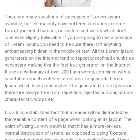
There are many variations of passages of Lorem Ipsum
available, but the majority have suffered alteration in some
form, by injected humour, or randomised words which don’t
look even slightly believable. If you are going to use a passage
of Lorem Ipsum, you need to be sure there isn’t anything
embarrassing hidden in the middle of text. All the Lorem Ipsum
generators on the Internet tend to repeat predefined chunks as
necessary, making this the first true generator on the Internet.
It uses a dictionary of over 200 Latin words, combined with a
handful of model sentence structures, to generate Lorem
Ipsum which looks reasonable. The generated Lorem Ipsum is
therefore always free from repetition, injected humour, or non-
characteristic words etc.
t is a long established fact that a reader will be distracted by
the readable content of a page when looking at its layout. The
point of using Lorem Ipsum is that it has a more-or-less
normal distribution of letters, as opposed to using ‘Content